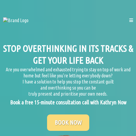
STOP OVERTHINKING IN ITS TRACKS &
GET YOUR LIFE BACK
Are you overwhelmed and exhausted trying to stay on top of work and
home but feel like you're letting everybody down?
I have a solution to help you stop the constant guilt
and overthinking so you can be
truly present and prioritise your own needs.
Book a free 15-minute consultation call with Kathryn Now
BOOK NOW