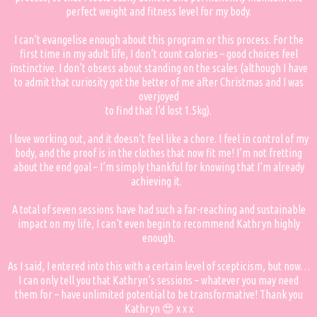
perfect weight and fitness level for my body.
I can’t evangelise enough about this program or this process. For the
first time in my adult life, I don’t count calories – good choices feel
instinctive. I don’t obsess about standing on the scales (although I have
to admit that curiosity got the better of me after Christmas and I was
overjoyed
to find that I’d lost 1.5kg).
I love working out, and it doesn’t feel like a chore. I feel in control of my
body, and the proof is in the clothes that now fit me! I’m not fretting
about the end goal – I’m simply thankful for knowing that I’m already
achieving it.
A total of seven sessions have had such a far-reaching and sustainable
impact on my life, I can’t even begin to recommend Kathryn highly
enough.
As I said, I entered into this with a certain level of scepticism, but now…
I can only tell you that Kathryn’s sessions – whatever you may need
them for – have unlimited potential to be transformative! Thank you
Kathryn 😍 x x x