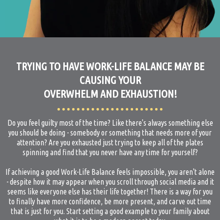
TRYING TO HAVE WORK-LIFE BALANCE MAY BE
CAUSING YOUR
OVERWHELM AND EXHAUSTION!
Do you feel guilty most of the time? Like there's always something else
you should be doing - somebody or something that needs more of your
attention? Are you exhausted just trying to keep all of the plates
spinning and find that you never have any time for yourself?
If achieving a good Work-Life Balance feels impossible, you aren't alone
- despite how it may appear when you scroll through social media and it
seems like everyone else has their life together! There is a way for you
to finally have more confidence, be more present, and carve out time
that is just for you. Start setting a good example to your family about