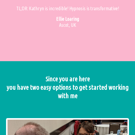
TL;DR: Kathryn is incredible! Hypnosis is transformative!
Ellie Loaring
Ascot, UK
Since you are here
you have two easy options to get started working
with me