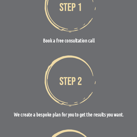
Book a free consultation call
We create a bespoke plan for you to get the results you want.