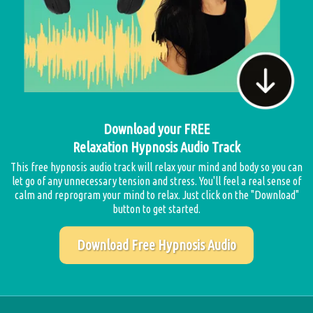
Download your FREE
Relaxation Hypnosis Audio Track
This free hypnosis audio track will relax your mind and body so you can
let go of any unnecessary tension and stress. You'll feel a real sense of
calm and reprogram your mind to relax. Just click on the "Download"
button to get started.
Download Free Hypnosis Audio