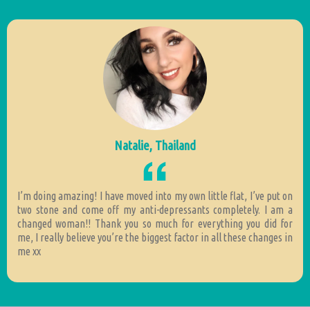
Natalie, Thailand
I’m doing amazing! I have moved into my own little flat, I’ve put on
two stone and come off my anti-depressants completely. I am a
changed woman!! Thank you so much for everything you did for
me, I really believe you’re the biggest factor in all these changes in
me xx