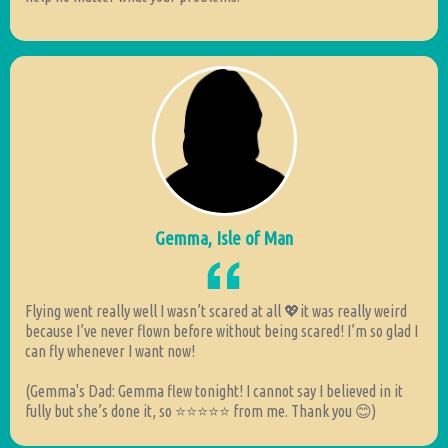
Gemma, Isle of Man
Flying went really well I wasn’t scared at all 💖it was really weird
because I’ve never flown before without being scared! I’m so glad I
can fly whenever I want now!
(Gemma's Dad: Gemma flew tonight! I cannot say I believed in it
fully but she’s done it, so ⭐️⭐️⭐️⭐️⭐️ from me. Thank you 😊)