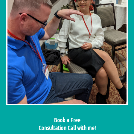
Book a Free
Consultation Call with me!