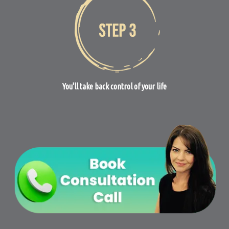
You'll take back control of your life