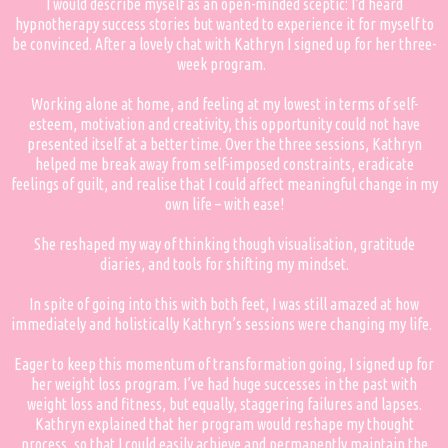
I would describe myself as an open-minded sceptic: I’d heard
hypnotherapy success stories but wanted to experience it for myself to
be convinced. After a lovely chat with Kathryn I signed up for her three-
week program.
Working alone at home, and feeling at my lowest in terms of self-
esteem, motivation and creativity, this opportunity could not have
presented itself at a better time. Over the three sessions, Kathryn
helped me break away from self-imposed constraints, eradicate
feelings of guilt, and realise that I could affect meaningful change in my
own life – with ease!
She reshaped my way of thinking though visualisation, gratitude
diaries, and tools for shifting my mindset.
In spite of going into this with both feet, I was still amazed at how
immediately and holistically Kathryn’s sessions were changing my life.
Eager to keep this momentum of transformation going, I signed up for
her weight loss program. I’ve had huge successes in the past with
weight loss and fitness, but equally, staggering failures and lapses.
Kathryn explained that her program would reshape my thought
process, so that I could easily achieve and permanently maintain the