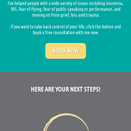
I've helped people with a wide variety of issues including insomnia,
IBS, fear of flying, fear of public speaking or performance, and
moving on from grief, loss and trauma.
If you want to take back control of your life, click the button and
book a free consultation with me now.
BOOK NOW
HERE ARE YOUR NEXT STEPS!