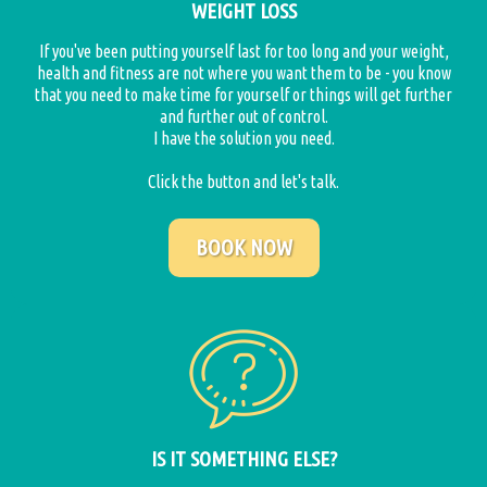
WEIGHT LOSS
If you've been putting yourself last for too long and your weight,
health and fitness are not where you want them to be - you know
that you need to make time for yourself or things will get further
and further out of control.
I have the solution you need.
Click the button and let's talk.
BOOK NOW
IS IT SOMETHING ELSE?