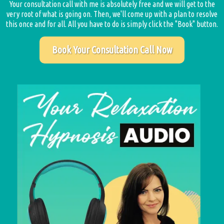
Your consultation call with me is absolutely free and we will get to the
very root of what is going on. Then, we'll come up with a plan to resolve
this once and for all. All you have to do is simply click the "Book" button.
Book Your Consultation Call Now