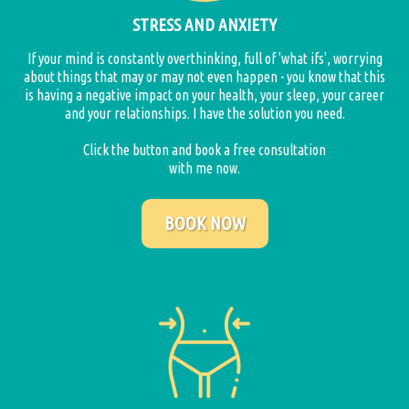
STRESS AND ANXIETY
If your mind is constantly overthinking, full of 'what ifs', worrying
about things that may or may not even happen - you know that this
is having a negative impact on your health, your sleep, your career
and your relationships. I have the solution you need.
Click the button and book a free consultation
with me now.
BOOK NOW