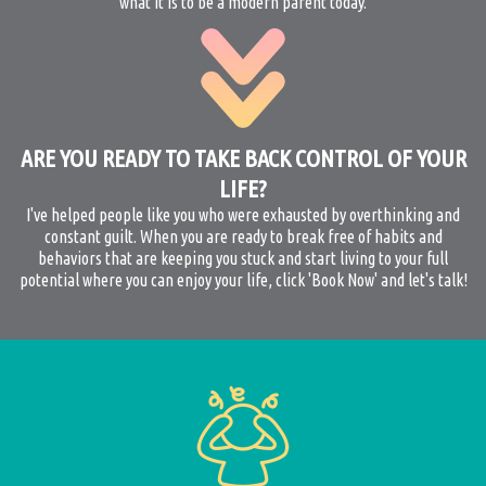
what it is to be a modern parent today.
ARE YOU READY TO TAKE BACK CONTROL OF YOUR
LIFE?
I've helped people like you who were exhausted by overthinking and
constant guilt. When you are ready to break free of habits and
behaviors that are keeping you stuck and start living to your full
potential where you can enjoy your life, click 'Book Now' and let's talk!