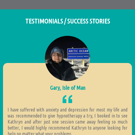
TESTIMONIALS / SUCCESS STORIES
Gary, Isle of Man
I have suffered with anxiety and depression for most my life and
was recommended to give hypnotherapy a try, I booked in to see
Kathryn and after just one session came away feeling so much
better, I would highly recommend Kathryn to anyone looking for
help no matter what your problems.